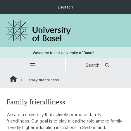
Deutsch
Welcome to the University of Basel!
Search
Family friendliness
Family friendliness
We are a university that actively promotes family
friendliness. Our goal is to play a leading role among family-
friendly higher education institutions in Switzerland.