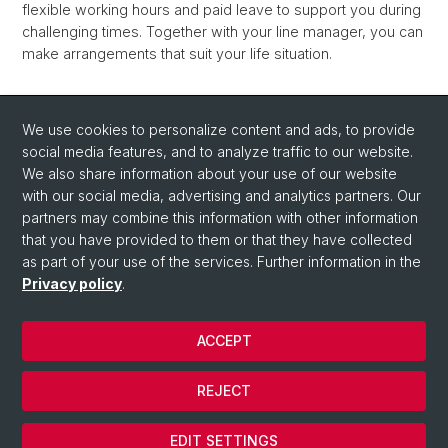
flexible working hours and paid leave to support you during
challenging times. Together with your line manager, you can
make arrangements that suit your life situation.
The Diversity & Inclusion Office will be happy to provide you
We use cookies to personalize content and ads, to provide
with information and counseling, and you can also find
social media features, and to analyze traffic to our website.
further information on the University's
We also share information about your use of our website
Family Service
website.
with our social media, advertising and analytics partners. Our
partners may combine this information with other information
that you have provided to them or that they have collected
as part of your use of the services. Further information in the
Privacy policy
.
ACCEPT
© University of Basel
REJECT
Privacy Policy
Cookies
EDIT SETTINGS