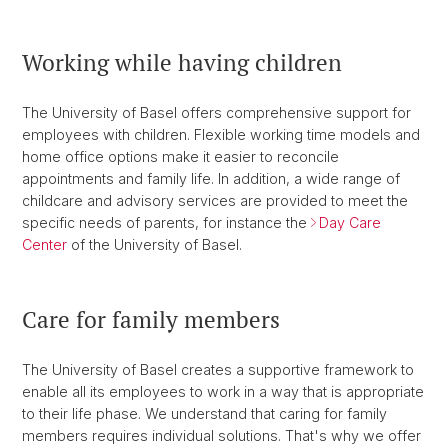
Working while having children
The University of Basel offers comprehensive support for
employees with children. Flexible working time models and
home office options make it easier to reconcile
appointments and family life. In addition, a wide range of
childcare and advisory services are provided to meet the
specific needs of parents, for instance the
Day Care
Center
of the University of Basel.
Care for family members
The University of Basel creates a supportive framework to
enable all its employees to work in a way that is appropriate
to their life phase. We understand that caring for family
members requires individual solutions. That's why we offer